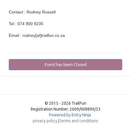
Contact : Rodney Russell
Tel : 074 900 9235
Email : rodney[at]trailfun.co.za
Event has been Closed
© 2015 - 2026 TrailFun
Registration Number: 2009/008890/23
Powered by Entry Ninja
privacy policy
|
terms and conditions