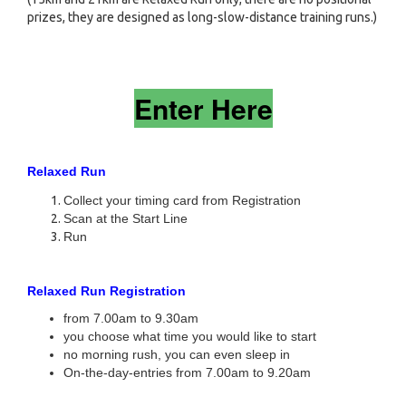
prizes, they are designed as long-slow-distance training runs.)
Enter Here
Relaxed Run
Collect your timing card from Registration
Scan at the Start Line
Run
Relaxed Run Registration
from 7.00am to 9.30am
you choose what time you would like to start
no morning rush, you can even sleep in
On-the-day-entries from 7.00am to 9.20am