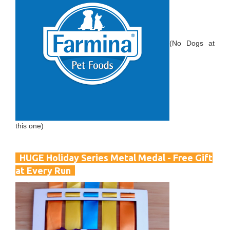
(No Dogs at
this one)
HUGE Holiday Series Metal Medal - Free Gift
at Every Run