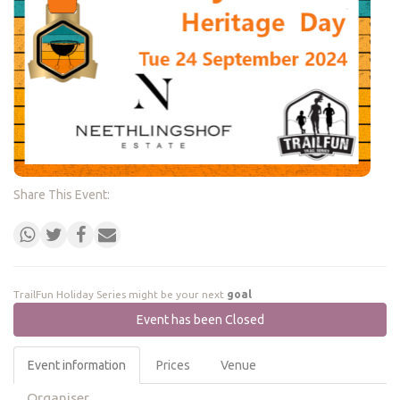
Share This Event:
TrailFun Holiday Series might be your next
goal
Event has been Closed
Event information
Prices
Venue
Organiser