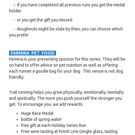
-
if you have completed all previous runs you get the medal
holder
- or you get the gift you missed
- doughnuts might be stale by then, you can choose which
you prefer
FARMINA PET FOOD
Farmina is your presenting sponsor for this series. They will be
on hand to offer advice on pet nutrition as well as offering
each runner a goodie bag for your dog. This venue is not dog
friendly.
Trail running helps you grow physically, emotionally, mentally
and spiritually. The more you push yourself the stronger you
get. To encourage you, we add rewards.
Huge Race Medal
bottle of spring water
free gift at each Holiday Series Run
Free wine tasting at Finish Line (single glass, tasting