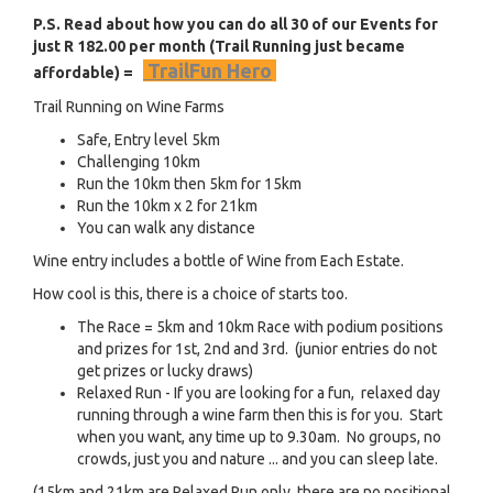
P.S. Read about how you can do all 30 of our Events for
just R 182.00 per month (Trail Running just became
TrailFun Hero
affordable) =
Trail Running on Wine Farms
Safe, Entry level 5km
Challenging 10km
Run the 10km then 5km for 15km
Run the 10km x 2 for 21km
You can walk any distance
Wine entry includes a bottle of Wine from Each Estate.
How cool is this, there is a choice of starts too.
The Race = 5km and 10km Race with podium positions
and prizes for 1st, 2nd and 3rd. (junior entries do not
get prizes or lucky draws)
Relaxed Run - If you are looking for a fun, relaxed day
running through a wine farm then this is for you. Start
when you want, any time up to 9.30am. No groups, no
crowds, just you and nature ... and you can sleep late.
(15km and 21km are Relaxed Run only, there are no positional