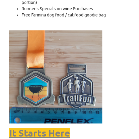
portion)
Runner's Specials on wine Purchases
Free Farmina dog food / cat food goodie bag
It Starts Here