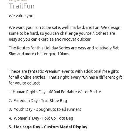
TrailFun
We value you.
We want your run to be safe, well marked, and fun. We design
some to be hard, so you can challenge yourself. Others are
easy so you can exercise and recover quicker.
The Routes for this Holiday Series are easy and relatively flat
5km and more challenging 10kms.
These are fantastic Premium events with additional free gifts
for all online entries. That's right, every run has a different gift
for you to collect
1. Human Rights Day - 480ml Foldable Water Bottle
2. Freedom Day - Trail Shoe Bag
3. Youth Day - Doughnuts to all runners
4. Woman's' Day - Fold up Tote Bag
5. Heritage Day - Custom Medal Display