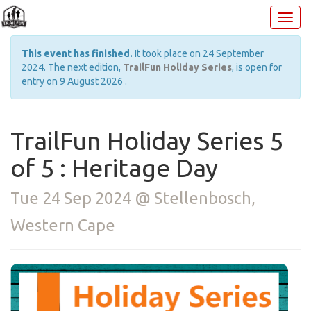
This event has finished.
It took place on 24 September
2024. The next edition,
TrailFun Holiday Series
, is open for
entry on 9 August 2026 .
TrailFun Holiday Series 5
of 5 : Heritage Day
Tue 24 Sep 2024 @ Stellenbosch,
Western Cape