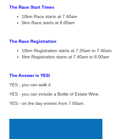
The Race Start Times
10km Race starts at 7.40am
5km Race starts at 8.00am
The Race Registration
10km Registration starts at 7.20am to 7.40am
5km Registration starts at 7.40am to 8.00am
The Answer is YES!
YES - you can walk it.
YES - you can include a Bottle of Estate Wine.
YES - on the day entries from 7.00am.