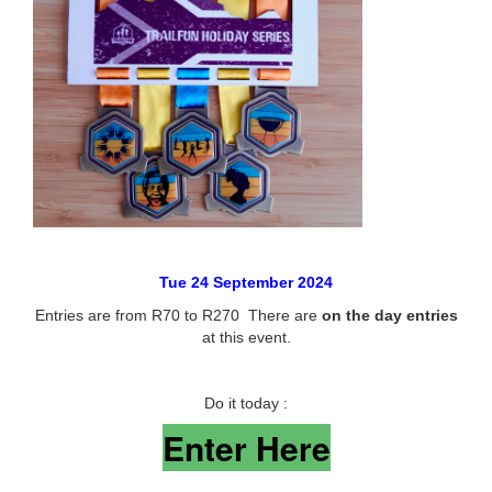
Tue 24 September 2024
Entries are from R70 to R270 There are
on the day entries
at this event.
Do it today :
Enter Here