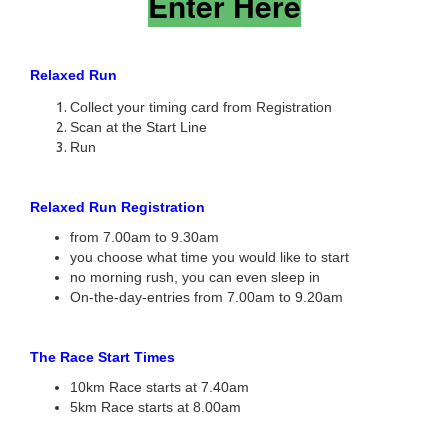
Enter Here
Relaxed Run
Collect your timing card from Registration
Scan at the Start Line
Run
Relaxed Run Registration
from 7.00am to 9.30am
you choose what time you would like to start
no morning rush, you can even sleep in
On-the-day-entries from 7.00am to 9.20am
The Race Start Times
10km Race starts at 7.40am
5km Race starts at 8.00am