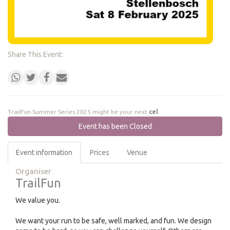
Share This Event:
TrailFun Summer Series 2025 might be your next
celebr
Event has been Closed
Event information
Prices
Venue
Organiser
TrailFun
We value you.
We want your run to be safe, well marked, and fun. We design