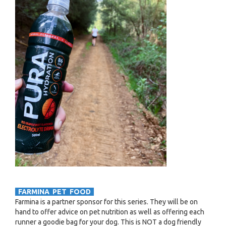
FARMINA PET FOOD
Farmina is a partner sponsor for this series. They will be on
hand to offer advice on pet nutrition as well as offering each
runner a goodie bag for your dog. This is NOT a dog friendly