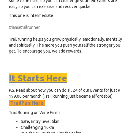
some to be hard, so you can challenge yourself. Others are
easy so you can exercise and recover quicker.
This one is intermediate
#iamatrailrunner
Trail running helps you grow physically, emotionally, mentally
and spiritually. The more you push yourself the stronger you
get. To encourage you, we add rewards.
It Starts Here
P.S. Read about how you can do all 24 of our Events for just R
199.00 per month (Trail Running just became affordable) =
TrailFun Hero
Trail Running on Wine Farms
Safe, Entry level 5km
Challenging 10km