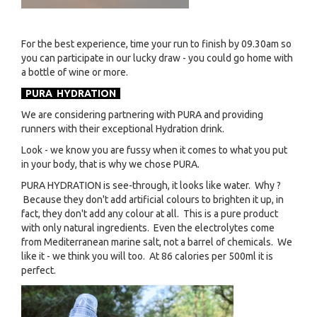
For the best experience, time your run to finish by 09.30am so
you can participate in our lucky draw - you could go home with
a bottle of wine or more.
PURA HYDRATION
We are considering partnering with PURA and providing
runners with their exceptional Hydration drink.
Look - we know you are fussy when it comes to what you put
in your body, that is why we chose PURA.
PURA HYDRATION is see-through, it looks like water. Why ?
Because they don't add artificial colours to brighten it up, in
fact, they don't add any colour at all. This is a pure product
with only natural ingredients. Even the electrolytes come
from Mediterranean marine salt, not a barrel of chemicals. We
like it - we think you will too. At 86 calories per 500ml it is
perfect.