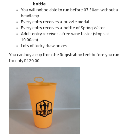
bottle
.
You will not be able to run before 07.30am without a
headlamp
Every entry receives a puzzle medal.
Every entry receives a bottle of Spring Water.
Adult entry receives a free wine taster (stops at
10.00am).
Lots of lucky draw prizes.
You can buy a cup from the Registration tent before you run
for only R120.00