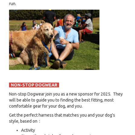
run.
NON-STOP DOGWEAR
Non-stop Dogwear join you as a new sponsor for 2025. They
will be able to guide you to finding the best fitting, most
comfortable gear for your dog, and you.
Get the perfect harness that matches you and your dog's
style, based on :
Activity