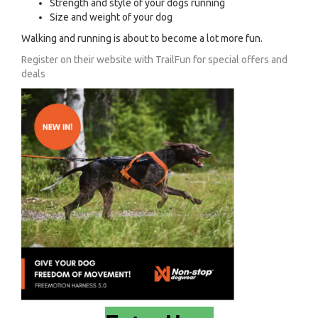
Strength and style of your dogs running
Size and weight of your dog
Walking and running is about to become a lot more fun.
Register on their website with TrailFun for special offers and
deals