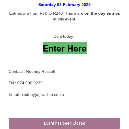
Saturday 08 February 2025
Entries are from R70 to R240 There are
on the day entries
at this event.
Do it today :
Enter Here
Contact : Rodney Russell
Tel : 074 900 9235
Email : rodney[at]trailfun.co.za
Event has been Closed