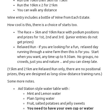
Run the 10km then 5km for 15km
Run the 10km x 2 for 21km
You can walk any distance
Wine entry includes a bottle of Wine from Each Estate.
How cool is this, there is a choice of starts too.
The Race = 5km and 10km Race with podium positions
and prizes for 1st, 2nd and 3rd. (junior entries do not
get prizes)
Relaxed Run - If you are looking for a fun, relaxed day
running through a wine farm then this is for you. Start
when you want, any time up to 9.30am. No groups, no
crowds, just you and nature ... and you can sleep late.
(15km and 21km are Relaxed Run only, there are no positional
prizes, they are designed as long-slow-distance training runs.)
Some more notes.
Aid Station style water table with :
Mint and Lemon water
Plain Spring water
Fruit, salted potatoes and jelly sweets
You need to have your own cup or water