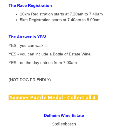
The Race Registration
10km Registration starts at 7.20am to 7.40am
5km Registration starts at 7.40am to 8.00am
The Answer is YES!
YES - you can walk it.
YES - you can include a Bottle of Estate Wine.
YES - on the day entries from 7.00am.
(NOT DOG FRIENDLY)
Summer
Puzzle Medal - Collect all 4
Delheim Wine Estate
Stellenbosch