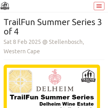
TrailFun Summer Series 3
of 4
Sat 8 Feb 2025 @ Stellenbosch,
Western Cape